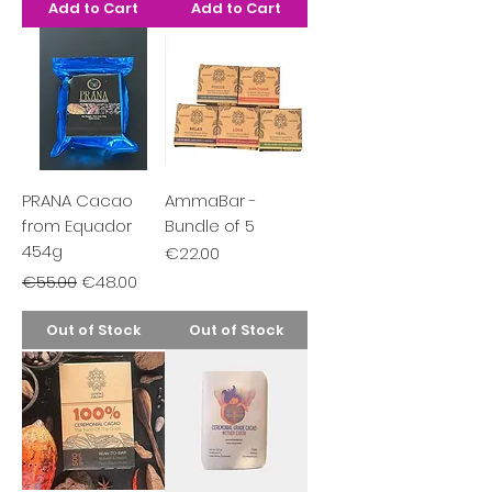
Add to Cart
Add to Cart
PRANA Cacao
AmmaBar -
from Equador
Bundle of 5
454g
Price
€22.00
Regular Price
Sale Price
€55.00
€48.00
Out of Stock
Out of Stock