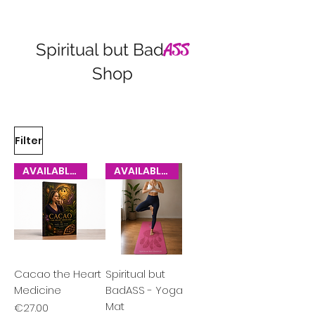
Spiritual but Bad
ASS
Shop
Filter
AVAILABLE NOW
AVAILABLE NOW
Cacao the Heart
Spiritual but
Medicine
BadASS - Yoga
Mat
Price
€27.00