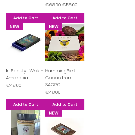
Regular Price
Sale Price
€68.00
€58.00
Add to Cart
Add to Cart
NEW
NEW
In Beauty I Walk –
HummingBird
Amazonia
Cacao from
SAORO
Price
€48.00
Price
€48.00
Add to Cart
Add to Cart
NEW