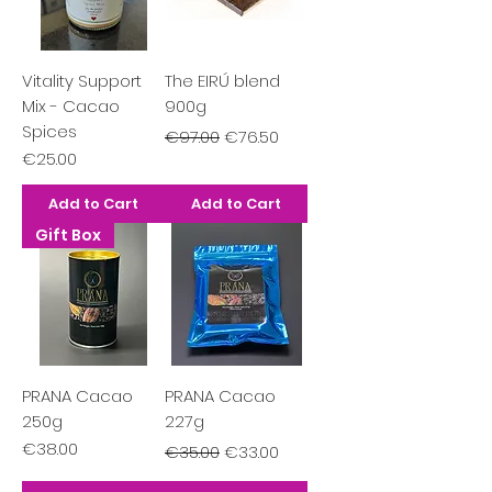
Vitality Support
The EIRÚ blend
Mix - Cacao
900g
Spices
Regular Price
Sale Price
€97.00
€76.50
Price
€25.00
Add to Cart
Add to Cart
Gift Box
PRANA Cacao
PRANA Cacao
250g
227g
Price
Regular Price
Sale Price
€38.00
€35.00
€33.00