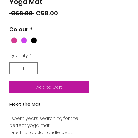
Yoga Mat
Regular
Sale
 €68.00 
€58.00
Price
Price
Colour
*
Quantity
*
Add to Cart
Meet the Mat
I spent years searching for the
perfect yoga mat.
One that could handle beach