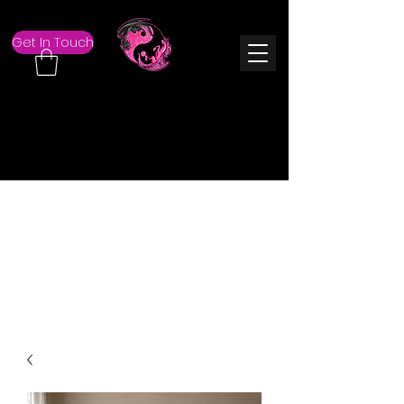
Get In Touch