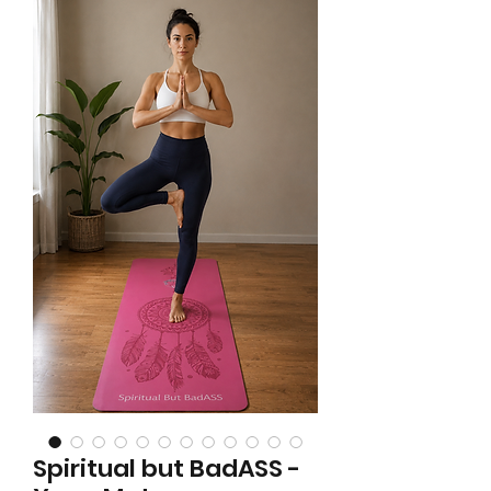
Spiritual but BadASS -