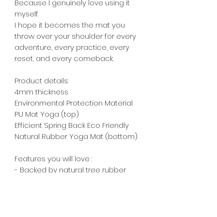
Because I genuinely love using it
myself.
I hope it becomes the mat you
throw over your shoulder for every
adventure, every practice, every
reset, and every comeback.
Product details:
4mm thickness
Environmental Protection Material
PU Mat Yoga (top)
Efficient Spring Back Eco Friendly
Natural Rubber Yoga Mat (bottom)
Features you will love :
- Backed by natural tree rubber
(unlike other mats with synthetic
TPE/PVC) .
- Ultra-grip with sweat, lose the
towel .