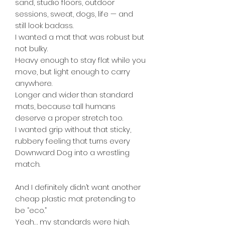
sand, studio floors, outdoor
sessions, sweat, dogs, life — and
still look badass.
I wanted a mat that was robust but
not bulky.
Heavy enough to stay flat while you
move, but light enough to carry
anywhere.
Longer and wider than standard
mats, because tall humans
deserve a proper stretch too.
I wanted grip without that sticky,
rubbery feeling that turns every
Downward Dog into a wrestling
match.
And I definitely didn’t want another
cheap plastic mat pretending to
be “eco.”
Yeah… my standards were high.