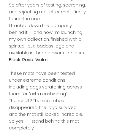
So after years of testing, searching,
and rejecting mat after mat, I finally
found the one.
I tracked down the company
behind it — and now I’m launching
my own collection, finished with a
spiritual-but-badass logo and
available in three powerful colours:
Black. Rose. Violet.
These mats have been tested
under extreme conditions —
including dogs scratching across
them for “extra cushioning.”
The result? The scratches
disappeared, the logo survived,
and the mat still looked incredible.
So yes — I stand behind this mat
completely.