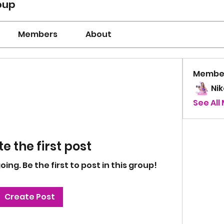
oup
Members
About
Membe
Ni
See All
e the first post
ng. Be the first to post in this group!
Create Post