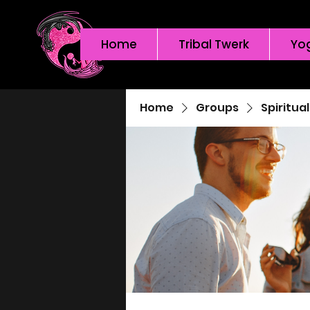
Home
Tribal Twerk
Yo
Home
Groups
Spiritua