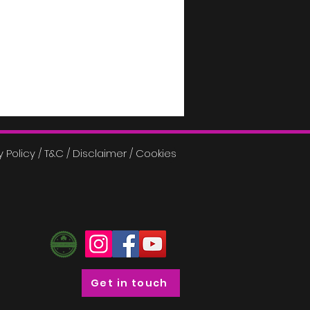
y Policy / T&C / Disclaimer / Cookies
Get in touch