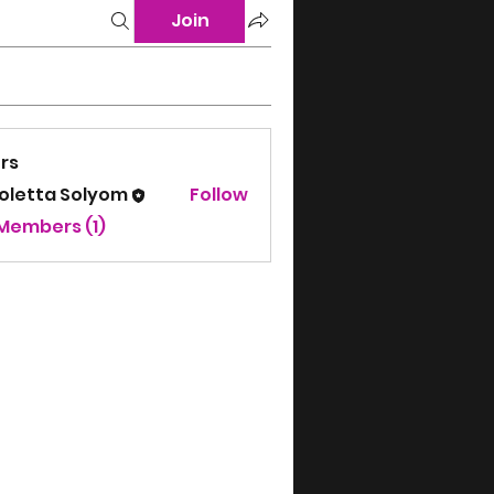
Join
rs
koletta Solyom
Follow
 Members (1)