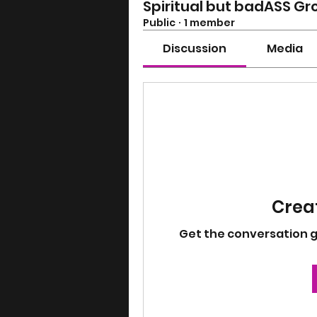
Spiritual but badASS Gr
Public
·
1 member
Discussion
Media
Creat
Get the conversation goi