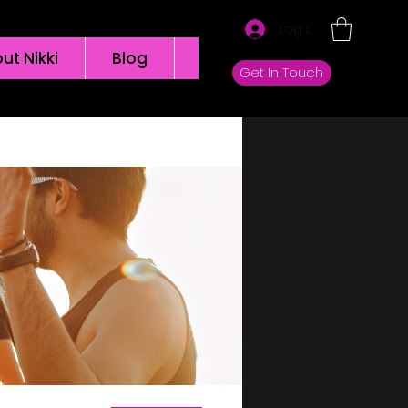
Log In
ut Nikki
Blog
Groups
Get In Touch