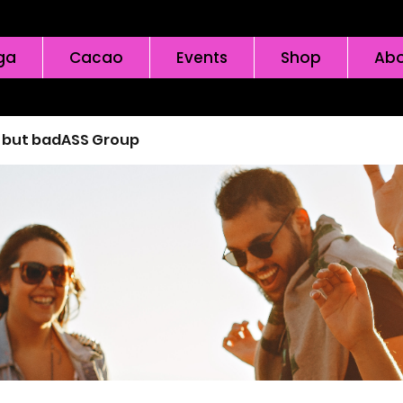
ga
Cacao
Events
Shop
Abo
l but badASS Group