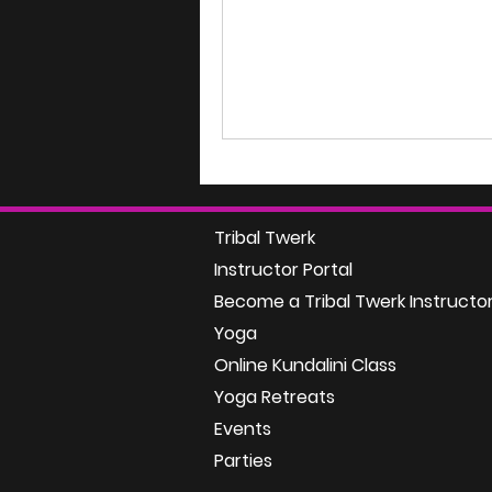
Tribal Twerk
Instructor Portal
Become a Tribal Twerk Instructo
Yoga
Online Kundalini Class
Yoga Retreats
Events
Parties