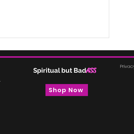
Privac
Spiritual but Bad
ASS
r
Shop Now