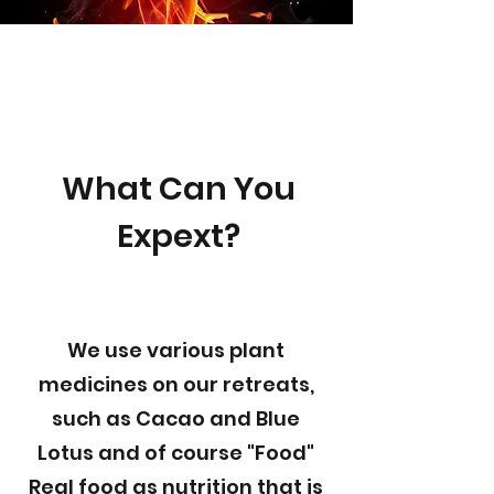
What Can You
Expext?
We use various plant
medicines on our retreats,
such as Cacao and Blue
Lotus and of course "Food"
Real food as nutrition that is