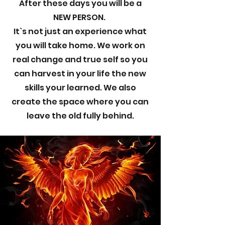
After these days you will be a
NEW PERSON.
It`s not just an experience what
you will take home. We work on
real change and true self so you
can harvest in your life the new
skills your learned. We also
create the space where you can
leave the old fully behind.