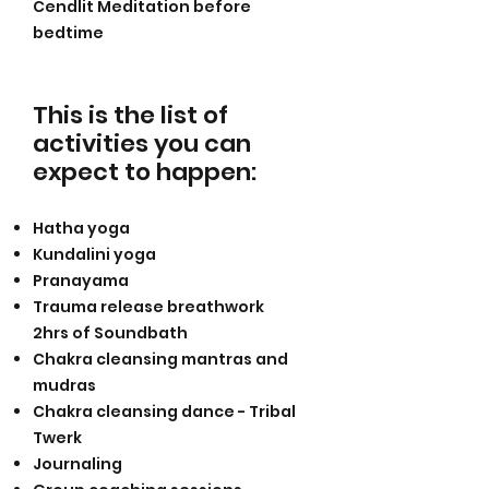
Cendlit Meditation before
bedtime
This is the list of
activities you can
expect to happen
:
Hatha yoga
Kundalini yoga
Pranayama
Trauma release breathwork
2hrs of Soundbath
Chakra cleansing mantras and
mudras
Chakra cleansing dance - Tribal
Twerk
Journaling