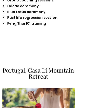
Group coaching sessions
Cacao ceremony
Blue Lotus ceremony
Past life regression session
Feng S
hui 101 training
Portugal, Casa Li Mountain
Portugal, Casa Li Mountain
Retreat
Retreat