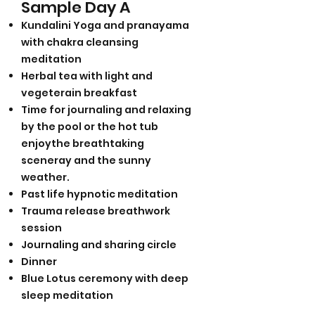
Sample Day A
Kundalini Yoga and pranayama
with chakra cleansing
meditation
Herbal tea with light and
vegeterain breakfast
Time for journaling and relaxing
by the pool or the hot tub
enjoythe breathtaking
sceneray and the sunny
weather.
Past life hypnotic meditation
Trauma release breathwork
session
Journaling and sharing circle
Dinner
Blue Lotus ceremony with deep
sleep meditation