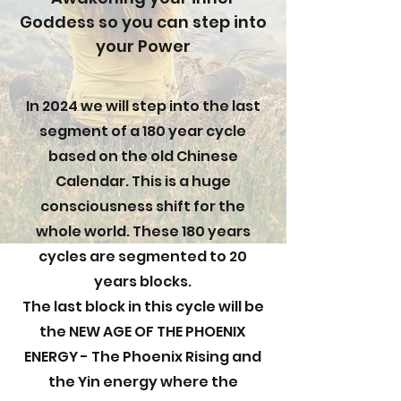
Goddess so you can step into
your Power
In 2024 we will step into the last
segment of a 180 year cycle
based on the old Chinese
Calendar. This is a huge
consciousness shift for the
whole world. These 180 years
cycles are segmented to 20
years blocks.
The last block in this cycle will be
the NEW AGE OF THE PHOENIX
ENERGY - The Phoenix Rising and
the Yin energy where the