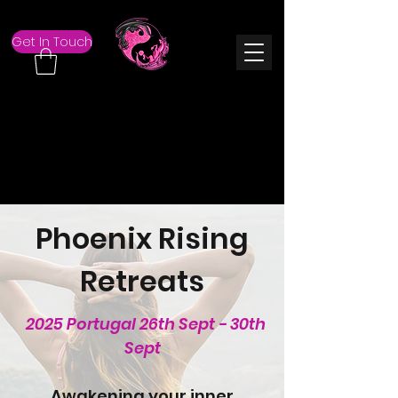
Get In Touch
Phoenix Rising
Retreats
2025 Portugal 26th Sept - 30th
Sept
Awakening your inner