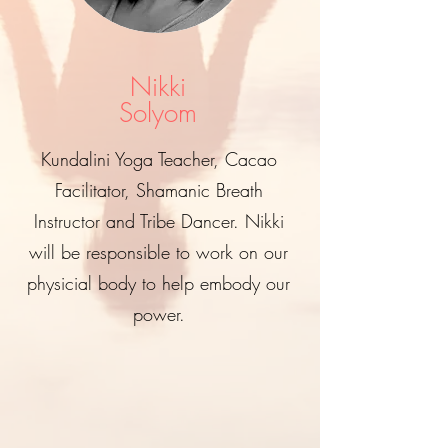
Nikki
Solyom
Kundalini Yoga Teacher, Cacao
Facilitator, Shamanic Breath
Instructor and Tribe Dancer. Nikki
will be responsible to work on our
physicial body to help embody our
power.