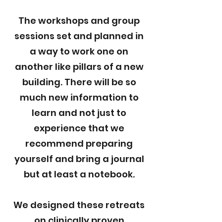
The workshops and group
sessions set and planned in
a way to work one on
another like pillars of a new
building. There will be so
much new information to
learn and not just to
experience that we
recommend preparing
yourself and bring a journal
but at least a notebook.
We designed these retreats
on clinically proven