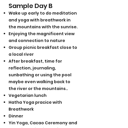
Sample Da
y B
Wake up early to do meditation
and yoga with breathwork in
the mountains with the sunrise.
Enjoying the magnificent view
and connection to nature
Group picnic breakfast close to
a local river
After breakfast, time for
reflection, journaling,
sunbathing or using the pool
maybe even walking back to
the river or the mountains..
Vegetarian lunch
Hatha Yoga pracice with
Breathwork
Dinner
Yin Yoga, Cacao Ceremony and