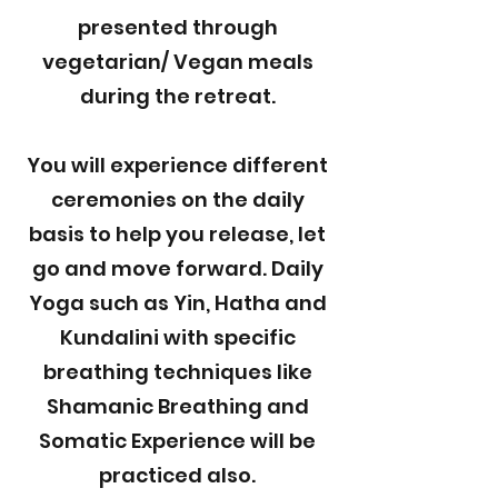
presented through
vegetarian/ Vegan meals
during the retreat.
You will experience different
ceremonies on the daily
basis to help you release, let
go and move forward. Daily
Yoga such as Yin, Hatha and
Kundalini with specific
breathing techniques like
Shamanic Breathing and
Somatic Experience will be
practiced also.