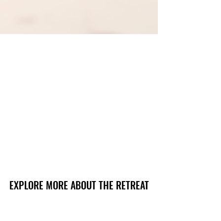
EXPLORE MORE ABOUT THE RETREAT
EXPLORE MORE ABOUT THE RETREAT