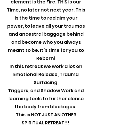
element is the Fire. THIS is our
Time, no later not next year. This
is the time to reclaim your
power, to leave all your traumas
and ancestral baggage behind
and become who you always
meant to be. It`s time for you to
Reborn!
In this retreat we work a lot on
Emotional Release, Trauma
Surfacing,
Triggers, and Shadow Work and
learning tools to further clense
the body from blockages.
This is NOT JUST AN OTHER
SPIRITUAL RETREAT!!!