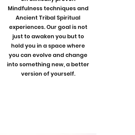
Mindfulness techniques and
Ancient Tribal Spiritual
experiences. Our goal is not
just to awaken you but to
hold you in a space where
you can evolve and change
into something new, a better
version of yourself.