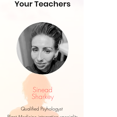
Your Teachers
Sinead
Sharkey
Qualified Psyhologyst
Plant Medicine integration specialits